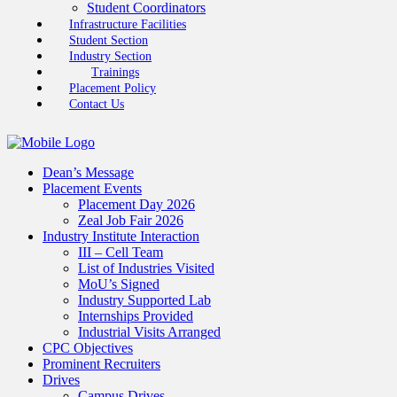
Student Coordinators
Infrastructure Facilities
Student Section
Industry Section
Trainings
Placement Policy
Contact Us
Dean’s Message
Placement Events
Placement Day 2026
Zeal Job Fair 2026
Industry Institute Interaction
III – Cell Team
List of Industries Visited
MoU’s Signed
Industry Supported Lab
Internships Provided
Industrial Visits Arranged
CPC Objectives
Prominent Recruiters
Drives
Campus Drives