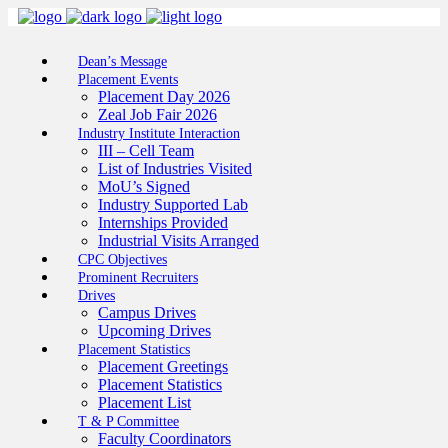
Dean’s Message
Placement Events
Placement Day 2026
Zeal Job Fair 2026
Industry Institute Interaction
III – Cell Team
List of Industries Visited
MoU’s Signed
Industry Supported Lab
Internships Provided
Industrial Visits Arranged
CPC Objectives
Prominent Recruiters
Drives
Campus Drives
Upcoming Drives
Placement Statistics
Placement Greetings
Placement Statistics
Placement List
T & P Committee
Faculty Coordinators