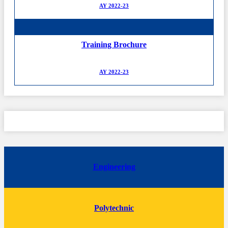
AY 2022-23
Training Brochure
AY 2022-23
Engineering
Polytechnic