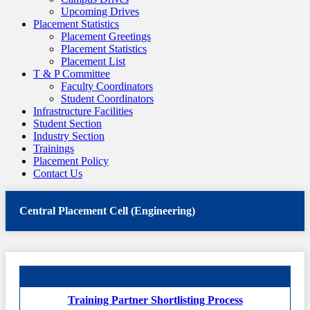
Upcoming Drives
Placement Statistics
Placement Greetings
Placement Statistics
Placement List
T & P Committee
Faculty Coordinators
Student Coordinators
Infrastructure Facilities
Student Section
Industry Section
Trainings
Placement Policy
Contact Us
Central Placement Cell (Engineering)
Training Partner Shortlisting Process